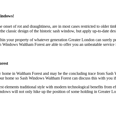
Windows!
the onset of rot and draughtiness, are in most cases restricted to old
he classic design of the historic sash window, but apply up-to-date de
n your property of whatever generation Greater London can surely pro
ash Windows Waltham Forest are able to offer you an unbeatable service
orest
 any home in Waltham Forest and may be the concluding trace from Sas
your home so Sash Windows Waltham Forest can discuss this with you if 
elements traditional style with modern technological benefits from eff
dows will not only hike up the position of some holding in Greater Lond