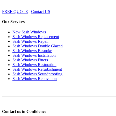
FREE QUOTE
Contact US
Our Services
New Sash Windows
Sash Windows Replacement
Sash Windows Repair
Sash Windows Double Glazed
Sash Windows Bespoke
Sash Windows Installation
Sash Windows Fitters
Sash Windows Restoration
Sash Windows Refurbishment
Sash Windows Soundproofing
Sash Windows Renovation
Contact us in Confidence