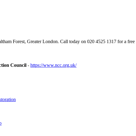
tham Forest, Greater London. Call today on 020 4525 1317 for a free 
ction Council
-
https://www.ncc.org.uk/
toration
p