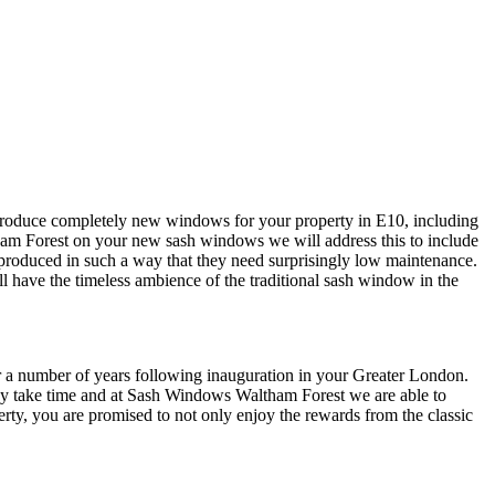
 produce completely new windows for your property in E10, including
am Forest on your new sash windows we will address this to include
roduced in such a way that they need surprisingly low maintenance.
l have the timeless ambience of the traditional sash window in the
or a number of years following inauguration in your Greater London.
 may take time and at Sash Windows Waltham Forest we are able to
ty, you are promised to not only enjoy the rewards from the classic