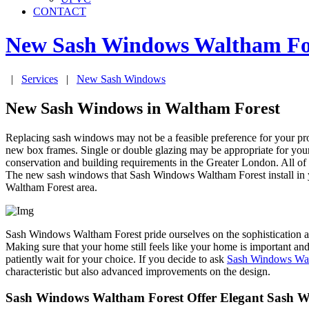
CONTACT
New Sash Windows
Waltham Fo
|
Services
|
New Sash Windows
New Sash Windows in Waltham Forest
Replacing sash windows may not be a feasible preference for your pr
new box frames. Single or double glazing may be appropriate for yo
conservation and building requirements in the Greater London. All o
The new sash windows that Sash Windows Waltham Forest install in your
Waltham Forest area.
Sash Windows Waltham Forest pride ourselves on the sophistication and
Making sure that your home still feels like your home is important an
patiently wait for your choice. If you decide to ask
Sash Windows Wal
characteristic but also advanced improvements on the design.
Sash Windows Waltham Forest Offer Elegant Sash W