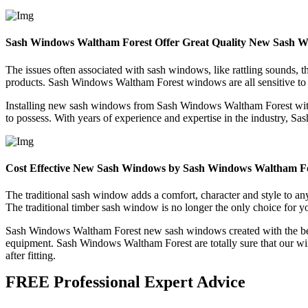
Sash Windows Waltham Forest Offer Great Quality New Sash 
The issues often associated with sash windows, like rattling sounds, 
products. Sash Windows Waltham Forest windows are all sensitive to t
Installing new sash windows from Sash Windows Waltham Forest withi
to possess. With years of experience and expertise in the industry, S
Cost Effective New Sash Windows by Sash Windows Waltham F
The traditional sash window adds a comfort, character and style to
The traditional timber sash window is no longer the only choice for 
Sash Windows Waltham Forest new sash windows created with the best 
equipment. Sash Windows Waltham Forest are totally sure that our win
after fitting.
FREE Professional Expert Advice