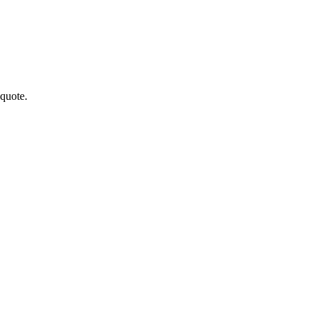
quote.