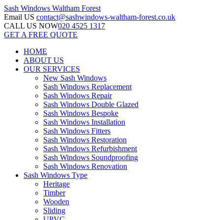
Sash Windows
Waltham Forest
Email US
contact@sashwindows-waltham-forest.co.uk
CALL US NOW
020 4525 1317
GET A FREE QUOTE
HOME
ABOUT US
OUR SERVICES
New Sash Windows
Sash Windows Replacement
Sash Windows Repair
Sash Windows Double Glazed
Sash Windows Bespoke
Sash Windows Installation
Sash Windows Fitters
Sash Windows Restoration
Sash Windows Refurbishment
Sash Windows Soundproofing
Sash Windows Renovation
Sash Windows Type
Heritage
Timber
Wooden
Sliding
UPVC