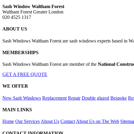
Sash Window Waltham Forest
Waltham Forest Greater London
020 4525 1317
ABOUT US
Sash Windows Waltham Forest are sash windows experts based in Wal
MEMBERSHIPS
Sash Windows Waltham Forest are member of the
National Constru
GET A FREE QUOTE
WE OFFER
New Sash Windows
Replacement
Repair
Double glazed
Bespoke
Res
MAIN LINKS
Home
Our Services
About Us
Contact
About Us on The Web
Sitema
CONTACT INFORMATION