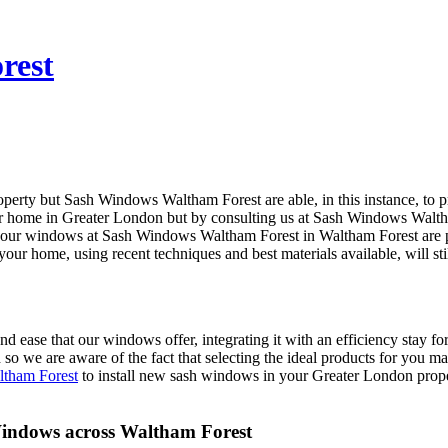
rest
operty but Sash Windows Waltham Forest are able, in this instance, to
ur home in Greater London but by consulting us at Sash Windows Walth
f our windows at Sash Windows Waltham Forest in Waltham Forest are p
 home, using recent techniques and best materials available, will stil
 ease that our windows offer, integrating it with an efficiency stay f
d so we are aware of the fact that selecting the ideal products for you
tham Forest
to install new sash windows in your Greater London proper
indows across Waltham Forest