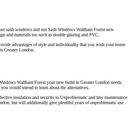
er timber sash windows and not Sash Windows Waltham Forest new
sign and materials too such as double glazing and PVC.
vide advantages of style and individuality that you wish your home
 in Greater London.
h Windows Waltham Forest your new build in Greater London needs.
you would intend to learn about the alternatives.
ective insulation and security to Unproblematic and tiny maintenance
on, but will additionally give plentiful years of unproblematic use