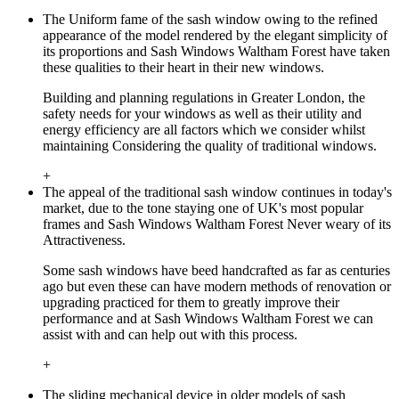
The Uniform fame of the sash window owing to the refined
appearance of the model rendered by the elegant simplicity of
its proportions and Sash Windows Waltham Forest have taken
these qualities to their heart in their new windows.
Building and planning regulations in Greater London, the
safety needs for your windows as well as their utility and
energy efficiency are all factors which we consider whilst
maintaining Considering the quality of traditional windows.
+
The appeal of the traditional sash window continues in today's
market, due to the tone staying one of UK's most popular
frames and Sash Windows Waltham Forest Never weary of its
Attractiveness.
Some sash windows have beed handcrafted as far as centuries
ago but even these can have modern methods of renovation or
upgrading practiced for them to greatly improve their
performance and at Sash Windows Waltham Forest we can
assist with and can help out with this process.
+
The sliding mechanical device in older models of sash