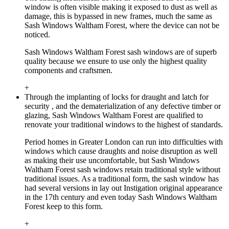
window is often visible making it exposed to dust as well as
damage, this is bypassed in new frames, much the same as
Sash Windows Waltham Forest, where the device can not be
noticed.
Sash Windows Waltham Forest sash windows are of superb
quality because we ensure to use only the highest quality
components and craftsmen.
+
Through the implanting of locks for draught and latch for
security , and the dematerialization of any defective timber or
glazing, Sash Windows Waltham Forest are qualified to
renovate your traditional windows to the highest of standards.
Period homes in Greater London can run into difficulties with
windows which cause draughts and noise disruption as well
as making their use uncomfortable, but Sash Windows
Waltham Forest sash windows retain traditional style without
traditional issues. As a traditional form, the sash window has
had several versions in lay out Instigation original appearance
in the 17th century and even today Sash Windows Waltham
Forest keep to this form.
+