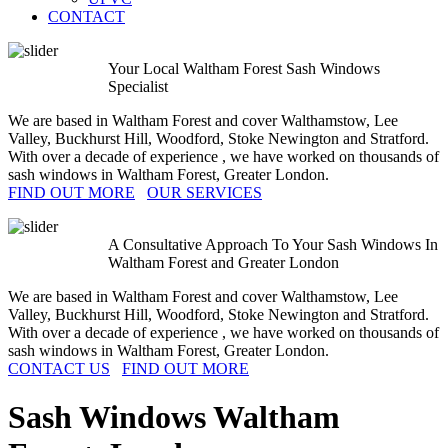
CONTACT
Your Local Waltham Forest Sash Windows
Specialist
We are based in Waltham Forest and cover Walthamstow, Lee
Valley, Buckhurst Hill, Woodford, Stoke Newington and Stratford.
With over a decade of experience , we have worked on thousands of
sash windows in Waltham Forest, Greater London.
FIND OUT MORE
OUR SERVICES
A Consultative Approach To Your Sash Windows In
Waltham Forest and Greater London
We are based in Waltham Forest and cover Walthamstow, Lee
Valley, Buckhurst Hill, Woodford, Stoke Newington and Stratford.
With over a decade of experience , we have worked on thousands of
sash windows in Waltham Forest, Greater London.
CONTACT US
FIND OUT MORE
Sash Windows
Waltham