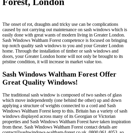
Forest
, London
The onset of rot, draughts and tricky use can be complications
caused by not carrying out maintenance on sash windows which is
easily done with great wants of modern living in Greater London.
Sash Windows Waltham Forest competence is focused on bringing
top notch quality sash windows to you and your Greater London
home. Through the installation of timber or sash windows and
doors, your Greater London home will not only be brought to its
pristine condition, it will increase in market value too.
Sash Windows Waltham Forest Offer
Great Quality Windows!
The traditional sash window is composed of two sashes of glass
which move independently (one behind the other) up and down
applying a structure of weights connected to a cord and Sash
Windows Waltham Forest keep to this. Britain has a variety of sash
windows displayed across many of its Georgian or Victorian
properties and Sash Windows Waltham Forest have taken inspiration
from these. Sash Windows Waltham Forest contact details are
contact@sashwindows-waltham-forest.co.uk
, 0800 061 4053, so