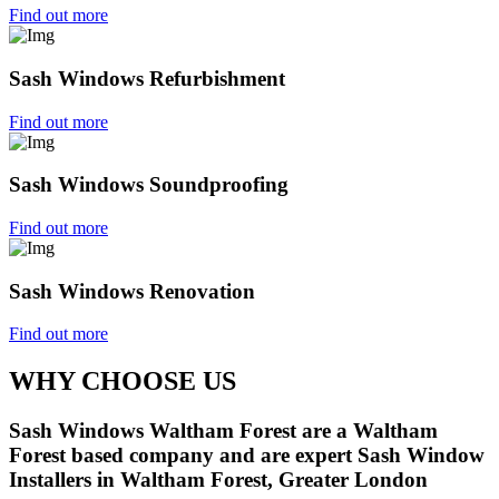
Find out more
Sash Windows Refurbishment
Find out more
Sash Windows Soundproofing
Find out more
Sash Windows Renovation
Find out more
WHY CHOOSE US
Sash Windows Waltham Forest are a Waltham
Forest based company and are expert Sash Window
Installers in Waltham Forest, Greater London