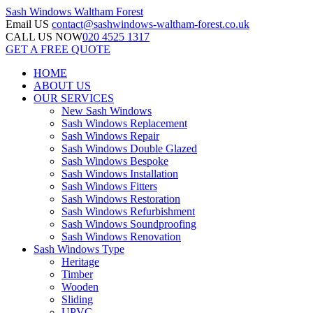
Sash Windows
Waltham Forest
Email US
contact@sashwindows-waltham-forest.co.uk
CALL US NOW
020 4525 1317
GET A FREE QUOTE
HOME
ABOUT US
OUR SERVICES
New Sash Windows
Sash Windows Replacement
Sash Windows Repair
Sash Windows Double Glazed
Sash Windows Bespoke
Sash Windows Installation
Sash Windows Fitters
Sash Windows Restoration
Sash Windows Refurbishment
Sash Windows Soundproofing
Sash Windows Renovation
Sash Windows Type
Heritage
Timber
Wooden
Sliding
UPVC