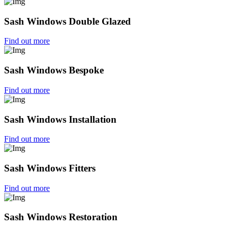
Sash Windows Double Glazed
Find out more
Sash Windows Bespoke
Find out more
Sash Windows Installation
Find out more
Sash Windows Fitters
Find out more
Sash Windows Restoration