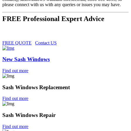
please connect with us with any queries or issues you may have.
FREE Professional Expert Advice
FREE QUOTE
Contact US
New Sash Windows
Find out more
Sash Windows Replacement
Find out more
Sash Windows Repair
Find out more