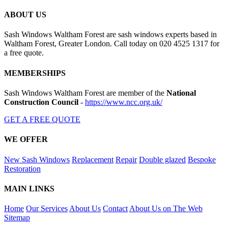
ABOUT US
Sash Windows Waltham Forest are sash windows experts based in
Waltham Forest, Greater London. Call today on 020 4525 1317 for
a free quote.
MEMBERSHIPS
Sash Windows Waltham Forest are member of the
National
Construction Council
-
https://www.ncc.org.uk/
GET A FREE QUOTE
WE OFFER
New Sash Windows
Replacement
Repair
Double glazed
Bespoke
Restoration
MAIN LINKS
Home
Our Services
About Us
Contact
About Us on The Web
Sitemap